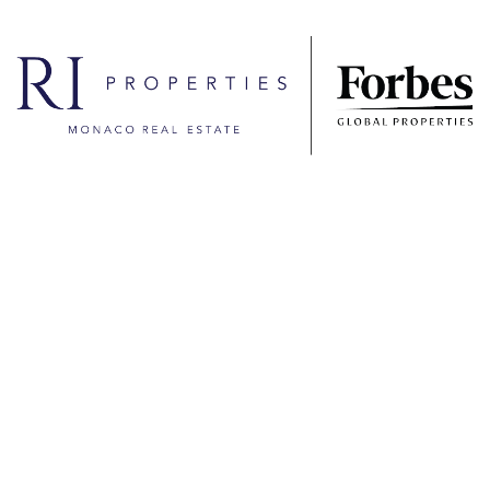
Contact the agency
Name
Firstname
E-Mail
Phone
Message