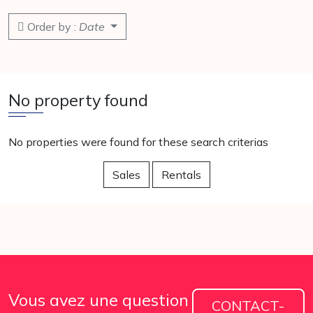
Order by :
Date
No property found
No properties were found for these search criterias
Sales
Rentals
Vous avez une question
CONTACT-