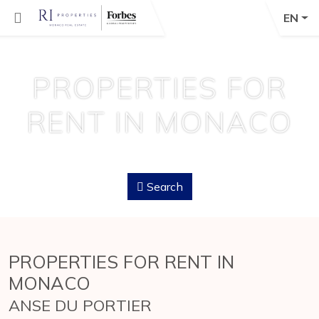
EN
PROPERTIES FOR
RENT IN MONACO
Search
PROPERTIES FOR RENT IN
MONACO
ANSE DU PORTIER