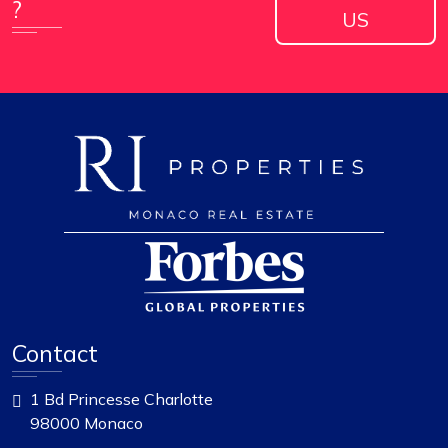
?
US
Contact
1 Bd Princesse Charlotte
98000 Monaco