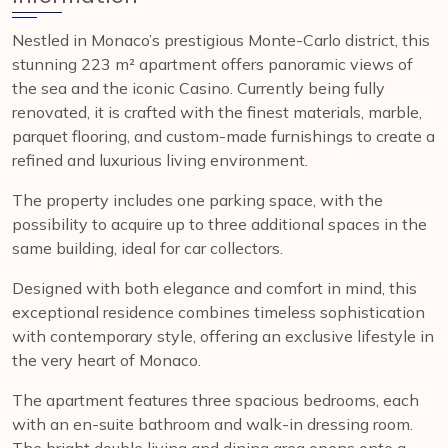
Nestled in Monaco’s prestigious Monte-Carlo district, this
stunning 223 m² apartment offers panoramic views of
the sea and the iconic Casino. Currently being fully
renovated, it is crafted with the finest materials, marble,
parquet flooring, and custom-made furnishings to create a
refined and luxurious living environment.
The property includes one parking space, with the
possibility to acquire up to three additional spaces in the
same building, ideal for car collectors.
Designed with both elegance and comfort in mind, this
exceptional residence combines timeless sophistication
with contemporary style, offering an exclusive lifestyle in
the very heart of Monaco.
The apartment features three spacious bedrooms, each
with an en-suite bathroom and walk-in dressing room.