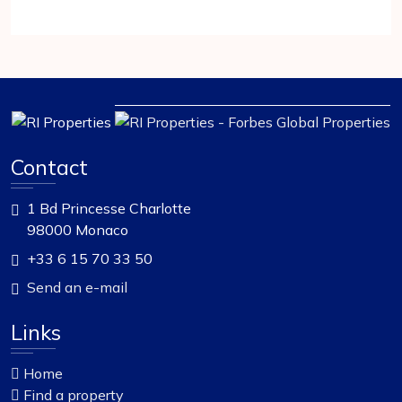
Contact
1 Bd Princesse Charlotte
98000 Monaco
+33 6 15 70 33 50
Send an e-mail
Links
Home
Find a property