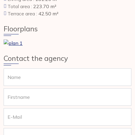
Total area :
223.70 m²
Terrace area :
42.50 m²
Floorplans
Contact the agency
Name
Firstname
E-Mail