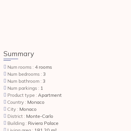
Summary
Num rooms :
4 rooms
Num bedrooms :
3
Num bathroom :
3
Num parkings :
1
Product type :
Apartment
Country :
Monaco
City :
Monaco
District :
Monte-Carlo
Building :
Riviera Palace
Living area :
181.20 m²