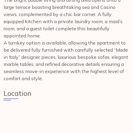
The bright double living and dining area opens onto a
large terrace boasting breathtaking sea and Casino
views, complemented by a chic bar corner. A fully
equipped kitchen with a private laundry room, a maid’s
room, and a guest toilet complete this beautifully
appointed home.
A turnkey option is available, allowing the apartment to
be delivered fully furnished with carefully selected “Made
in Italy” designer pieces, luxurious bespoke sofas, elegant
marble tables, and refined decorative details ensuring a
seamless move-in experience with the highest level of
comfort and style.
Location