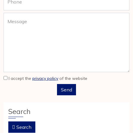
Phone
Message
I accept the
privacy policy
of the website
Search
Search