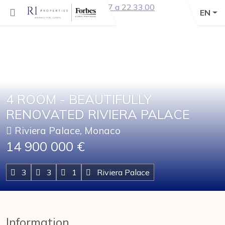
EN
4 ROOM - BEAUTIFULLY
RENOVATED RIVIERA PALACE
Riviera Palace, Monaco
14 900 000 €
3
3
1
Riviera Palace
Information